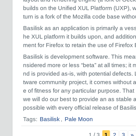
builds on the Unified XUL Platform (UXP), w
turn is a fork of the Mozilla code base with
Basilisk as an application is primarily a ves
he XUL platform it builds upon, and addition
ment for Firefox to retain the use of Firefox
Basilisk is development software. This mean
nsidered more or less “beta” at all times; 
nd is provided as-is, with potential defects.
tware community project, it comes without 
e of fitness for any particular purpose. That
we will do our best to provide an as stable
possible with every official release of Basili
Tags:
Basilisk
,
Pale Moon
1 / 3
1
2
3
»