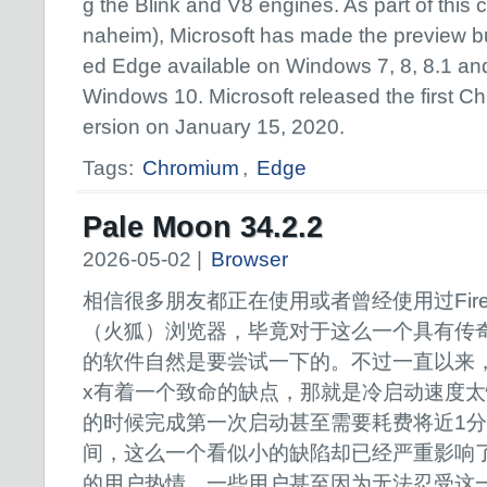
g the Blink and V8 engines. As part of thi
naheim), Microsoft has made the preview b
ed Edge available on Windows 7, 8, 8.1 an
Windows 10. Microsoft released the first 
ersion on January 15, 2020.
Tags:
Chromium
,
Edge
Pale Moon 34.2.2
2026-05-02 |
Browser
相信很多朋友都正在使用或者曾经使用过Firef
（火狐）浏览器，毕竟对于这么一个具有传
的软件自然是要尝试一下的。不过一直以来，Fi
x有着一个致命的缺点，那就是冷启动速度
的时候完成第一次启动甚至需要耗费将近1
间，这么一个看似小的缺陷却已经严重影响了那些
的用户热情，一些用户甚至因为无法忍受这一点