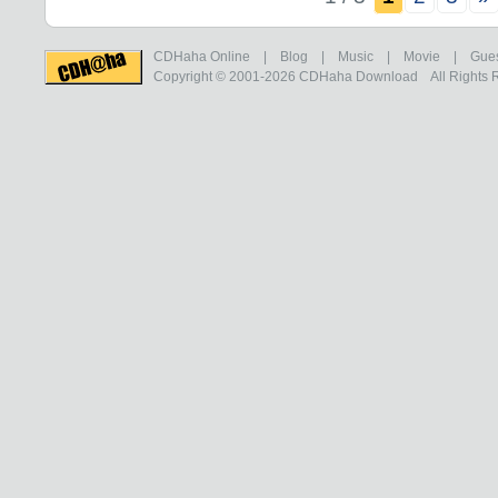
CDHaha Online
|
Blog
|
Music
|
Movie
|
Gue
Copyright © 2001-2026
CDHaha Download
All Rights 