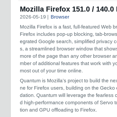
Mozilla Firefox 151.0 / 140.
2026-05-19 |
Browser
Mozilla Firefox is a fast, full-featured Web 
Firefox includes pop-up blocking, tab-browsi
egrated Google search, simplified privacy c
s, a streamlined browser window that show
more of the page than any other browser a
mber of additional features that work with y
most out of your time online.
Quantum is Mozilla’s project to build the n
ne for Firefox users, building on the Gecko 
dation. Quantum will leverage the fearless
d high-performance components of Servo to
tion and GPU offloading to Firefox.