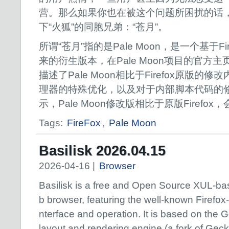
营。那么如果你也在被这个问题所困扰的话
下“火狐”的同胞兄弟：“苍月”。
所谓“苍月”指的是Pale Moon，是一个基于F
来的衍生版本，在Pale Moon项目的官方
描述了Pale Moon相比于Firefox原版
理器的特殊优化，以及对于内部脚本代码的
示，Pale Moon修改版相比于原版Firefo
Tags:
FireFox
,
Pale Moon
Basilisk 2026.04.15
2026-04-16 |
Browser
Basilisk is a free and Open Source XUL-b
b browser, featuring the well-known Firefox-s
nterface and operation. It is based on the
layout and rendering engine (a fork of Gec