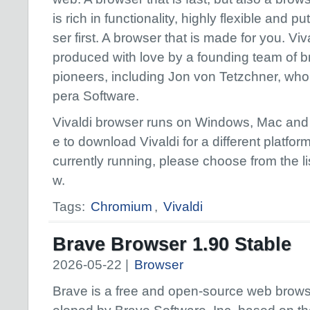
is rich in functionality, highly flexible and pu
ser first. A browser that is made for you. Viva
produced with love by a founding team of 
pioneers, including Jon von Tetzchner, wh
pera Software.
Vivaldi browser runs on Windows, Mac and L
e to download Vivaldi for a different platfo
currently running, please choose from the lis
w.
Tags:
Chromium
,
Vivaldi
Brave Browser 1.90 Stable
2026-05-22 |
Browser
Brave is a free and open-source web brow