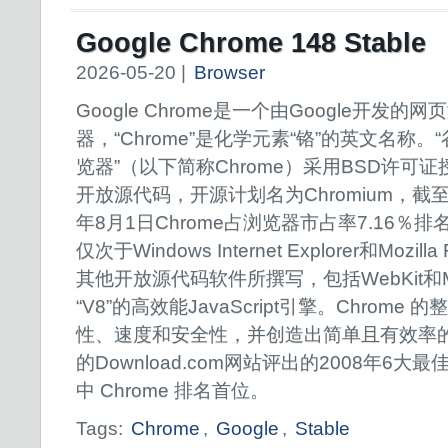
Google Chrome 148 Stable
2026-05-20 |
Browser
Google Chrome是一个由Google开发的网
器，“Chrome”是化学元素“铬”的英文名称。
览器”（以下简称Chrome）采用BSD许可证
开放源代码，开源计划名为Chromium，截至2
年8月1日Chrome占浏览器市占率7.16％排
仅次于Windows Internet Explorer和Mozi
其他开放源代码软件所撰写，包括WebKit和M
“V8”的高效能JavaScript引擎。Chrom
性、速度和安全性，并创造出简单且有效率的
的Download.com网站评出的2008年6大最
中 Chrome 排名首位。
Tags:
Chrome
,
Google
,
Stable