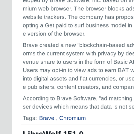
eloped by Brave Software, Inc. based on t
mium web browser. The browser blocks ad
website trackers. The company has propo
opting a Get paid to surf business model in 
e version of the browser.
Brave created a new “blockchain-based adve
orms the current system with privacy by de
venue share to users in the form of Basic A
Users may opt-in to view ads to earn BAT 
into digital assets and fiat currencies, or use
e publishers, content creators, and compan
According to Brave Software, “ad matching 
ser devices which means that data is not s
Tags:
Brave
,
Chromium