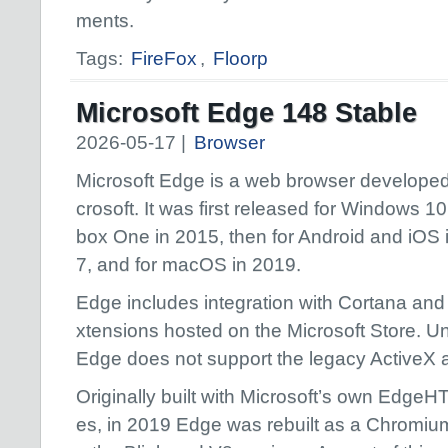
ments.
Tags:
FireFox
,
Floorp
Microsoft Edge 148 Stable
2026-05-17 |
Browser
Microsoft Edge is a web browser developed
crosoft. It was first released for Windows 1
box One in 2015, then for Android and iOS 
7, and for macOS in 2019.
Edge includes integration with Cortana and
xtensions hosted on the Microsoft Store. Unl
Edge does not support the legacy ActiveX
Originally built with Microsoft’s own Edg
es, in 2019 Edge was rebuilt as a Chromiu