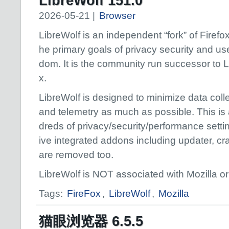
LibreWolf 151.0
2026-05-21 |
Browser
LibreWolf is an independent “fork” of Firefox,
he primary goals of privacy security and use
dom. It is the community run successor to 
x.
LibreWolf is designed to minimize data coll
and telemetry as much as possible. This is
dreds of privacy/security/performance setti
ive integrated addons including updater, cr
are removed too.
LibreWolf is NOT associated with Mozilla or 
Tags:
FireFox
,
LibreWolf
,
Mozilla
猫眼浏览器 6.5.5