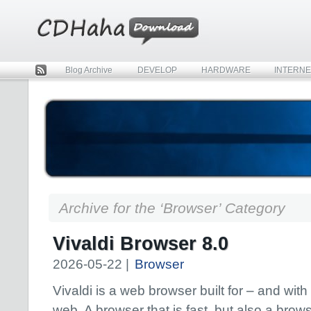
Blog Archive
DEVELOP
HARDWARE
INTERNE
Rss
Archive for the ‘Browser’ Category
Vivaldi Browser 8.0
2026-05-22 |
Browser
Vivaldi is a web browser built for – and with
web. A browser that is fast, but also a brows