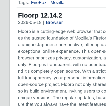
Tags:
FireFox
,
Mozilla
Floorp 12.14.2
2026-05-18 |
Browser
Floorp is a cutting-edge web browser that 
es the trusted foundation of Mozilla’s Firefo
a unique Japanese perspective, offering us
exceptional online experience. This open-
browser prioritizes privacy, customization, 
urity. Floorp is transparent, with no user tra
nd it’s completely open source. With a stric
full transparency, your personal information
open-source project, Floorp not only shares
so its build environment, inviting users to co
unique versions. The regular updates, bas
ure that you always have the latest featur