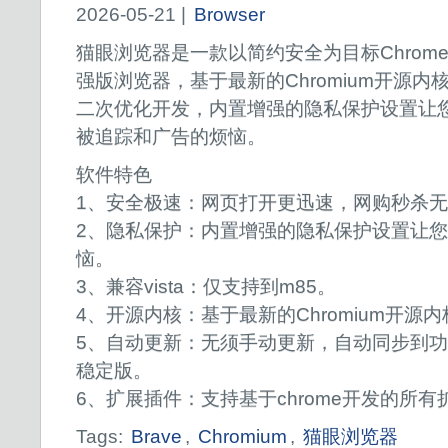
2026-05-21 |
Browser
猫眼浏览器是一款以简约安全为目标Chrom
强版浏览器，基于最新的Chromium开源内
二次优化开发，内置增强的隐私保护设置让
被追踪和广告的烦恼。
软件特色
1、安全极速：网页打开更迅速，网购秒杀
2、隐私保护：内置增强的隐私保护设置让
恼。
3、兼容vista：仅支持到m85。
4、开源内核：基于最新的Chromium开源
5、自动更新：无须手动更新，自动同步到
稳定版。
6、扩展插件：支持基于chrome开发的所有
Tags:
Brave
,
Chromium
,
猫眼浏览器