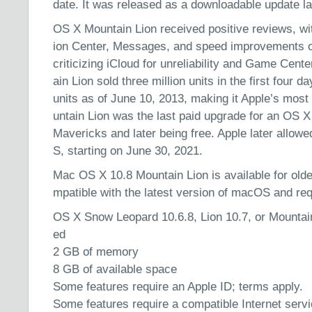
date. It was released as a downloadable update la
OS X Mountain Lion received positive reviews, with
ion Center, Messages, and speed improvements o
criticizing iCloud for unreliability and Game Cent
ain Lion sold three million units in the first four d
units as of June 10, 2013, making it Apple’s mos
untain Lion was the last paid upgrade for an OS 
Mavericks and later being free. Apple later allow
S, starting on June 30, 2021.
Mac OS X 10.8 Mountain Lion is available for olde
mpatible with the latest version of macOS and requ
OS X Snow Leopard 10.6.8, Lion 10.7, or Mountain 
ed
2 GB of memory
8 GB of available space
Some features require an Apple ID; terms apply.
Some features require a compatible Internet serv