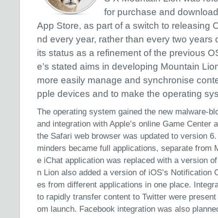
for purchase and download
App Store, as part of a switch to releasing 
nd every year, rather than every two years 
its status as a refinement of the previous O
e’s stated aims in developing Mountain Lion
more easily manage and synchronise conte
pple devices and to make the operating sys
The operating system gained the new malware-b
and integration with Apple’s online Game Center a
the Safari web browser was updated to version 6
minders became full applications, separate from M
e iChat application was replaced with a version 
n Lion also added a version of iOS’s Notification
es from different applications in one place. Integr
to rapidly transfer content to Twitter were present
om launch. Facebook integration was also planned