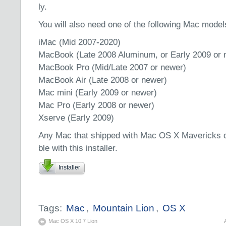
ly.
You will also need one of the following Mac model
iMac (Mid 2007-2020)
MacBook (Late 2008 Aluminum, or Early 2009 or 
MacBook Pro (Mid/Late 2007 or newer)
MacBook Air (Late 2008 or newer)
Mac mini (Early 2009 or newer)
Mac Pro (Early 2008 or newer)
Xserve (Early 2009)
Any Mac that shipped with Mac OS X Mavericks or 
ble with this installer.
Installer
Tags:
Mac
,
Mountain Lion
,
OS X
Mac OS X 10.7 Lion