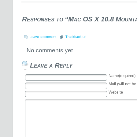
Responses to “Mac OS X 10.8 Mounta
Leave a comment
Trackback url
No comments yet.
Leave a Reply
Name(required)
Mail (will not be
Website