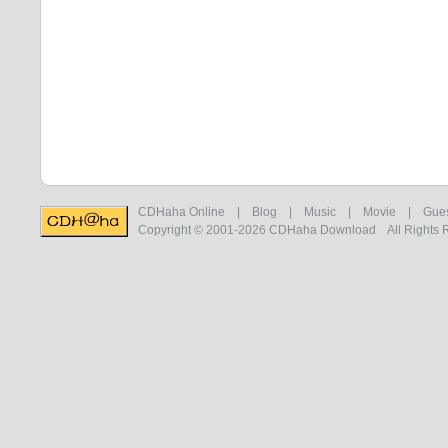
CDHaha Online
|
Blog
|
Music
|
Movie
|
Gue
Copyright © 2001-2026
CDHaha Download
All Rights 