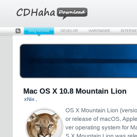
Blog Archive
DEVELOP
HARDWARE
INTERNE
Rss
Mac OS X 10.8 Mountain Lion
xNix
,
OS X Mountain Lion (version
or release of macOS, Apple
ver operating system for M
S X Mountain Lion was rel