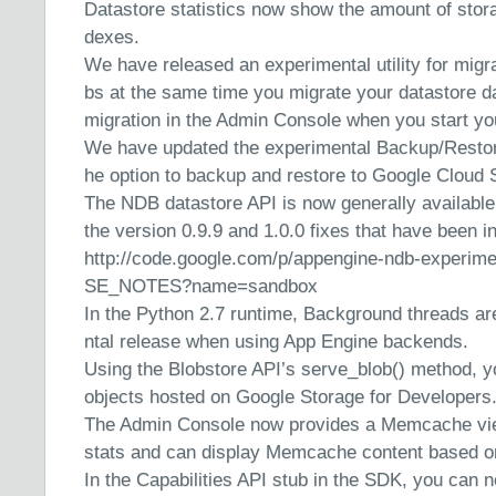
Datastore statistics now show the amount of stora
dexes.
We have released an experimental utility for migra
bs at the same time you migrate your datastore da
migration in the Admin Console when you start yo
We have updated the experimental Backup/Restore 
he option to backup and restore to Google Cloud 
The NDB datastore API is now generally available.
the version 0.9.9 and 1.0.0 fixes that have been i
http://code.google.com/p/appengine-ndb-experi
SE_NOTES?name=sandbox
In the Python 2.7 runtime, Background threads ar
ntal release when using App Engine backends.
Using the Blobstore API’s serve_blob() method, y
objects hosted on Google Storage for Developers
The Admin Console now provides a Memcache vie
stats and can display Memcache content based o
In the Capabilities API stub in the SDK, you can 