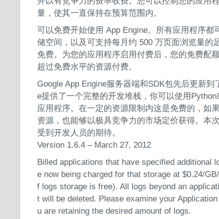
并以有竞争力的费率收费。您可以控制您的应用
量，使其一直保持在预算范围内。
可以免费开始使用 App Engine。所有应用程序都可
储空间，以及可支持每月约 500 万页面浏览量的足
免费。为您的应用程序启用付费后，您的免费配
超过免费水平的资源付费。
Google App Engine服务器端和SDK包先后更新到了1.4
e提供了一个完整的开发堆栈，你可以使用Python
应用程序。在一定的资源限制内这是免费的，如
资源，也能够以极具竞争力的市场定价获得。本
受到开发人员的期待。
Version 1.6.4 – March 27, 2012
Billed applications that have specified additional 
e now being charged for that storage at $0.24/GB/
f logs storage is free). All logs beyond an applicat
t will be deleted. Please examine your Application
u are retaining the desired amount of logs.