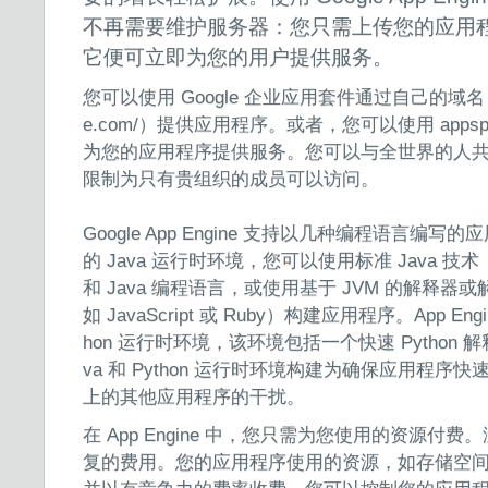
不再需要维护服务器：您只需上传您的应用
它便可立即为您的用户提供服务。
您可以使用 Google 企业应用套件通过自己的域名（例如 h
e.com/）提供应用程序。或者，您可以使用 appsp
为您的应用程序提供服务。您可以与全世界的人
限制为只有贵组织的成员可以访问。
Google App Engine 支持以几种编程语言编写的应
的 Java 运行时环境，您可以使用标准 Java 技术（包括
和 Java 编程语言，或使用基于 JVM 的解释
如 JavaScript 或 Ruby）构建应用程序。App En
hon 运行时环境，该环境包括一个快速 Python 解释
va 和 Python 运行时环境构建为确保应用程
上的其他应用程序的干扰。
在 App Engine 中，您只需为您使用的资源付
复的费用。您的应用程序使用的资源，如存储空