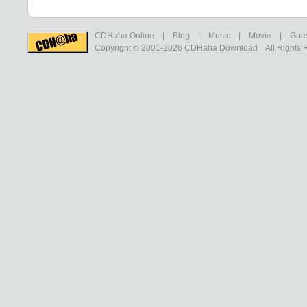
CDHaha Online
|
Blog
|
Music
|
Movie
|
Gue
Copyright © 2001-2026
CDHaha Download
All Rights 