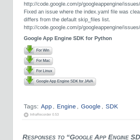
http://code.google.com/p/googleappengine/issues
Fixed an issue where the index.yaml file was clear
differs from the default skip_files list.
http://code.google.com/p/googleappengine/issues
Google App Engine SDK for Python
For Win
For Mac
For Linux
Google App Engine SDK for JAVA
Tags:
App
,
Engine
,
Google
,
SDK
InfraRecorder 0.53
Responses to “Google App Engine SD