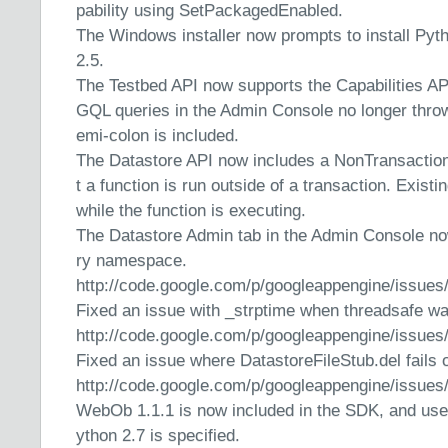
pability using SetPackagedEnabled.
The Windows installer now prompts to install Pyth
2.5.
The Testbed API now supports the Capabilities AP
GQL queries in the Admin Console no longer throw 
emi-colon is included.
The Datastore API now includes a NonTransaction
t a function is run outside of a transaction. Exist
while the function is executing.
The Datastore Admin tab in the Admin Console no
ry namespace.
http://code.google.com/p/googleappengine/issues
Fixed an issue with _strptime when threadsafe wa
http://code.google.com/p/googleappengine/issues
Fixed an issue where DatastoreFileStub.del fails
http://code.google.com/p/googleappengine/issues
WebOb 1.1.1 is now included in the SDK, and use
ython 2.7 is specified.