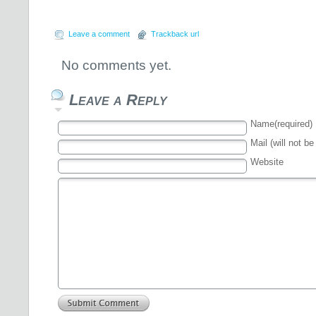
Leave a comment
Trackback url
No comments yet.
Leave a Reply
Name(required)
Mail (will not be
Website