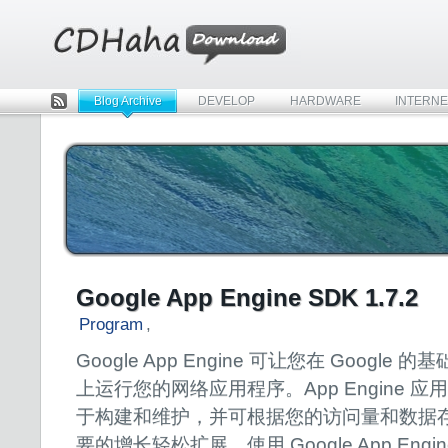
Blog Archive
DEVELOP
HARDWARE
INTERNE
Rss
Google App Engine SDK 1.7.2
Program
,
Google App Engine 可让您在 Google 的
上运行您的网络应用程序。App Engine 应
于构建和维护，并可根据您的访问量和数据
要的增长轻松扩展。使用 Google App Engi