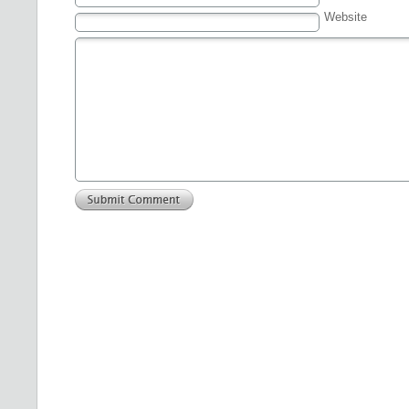
Website