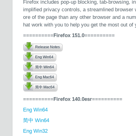
Firefox includes pop-up blocking, tab-browsing, i
implified privacy controls, a streamlined browse
ore of the page than any other browser and a numb
hat work with you to help you get the most out of 
==========
Firefox 151.0
==========
Release Notes
Eng Win64
简中 Win64
Eng Mac64
简中 Mac64
==========
Firefox 140.0esr
==========
Eng Win64
简中 Win64
Eng Win32