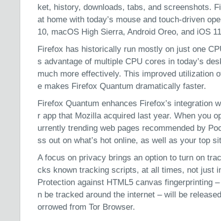
ket, history, downloads, tabs, and screenshots. F
at home with today’s mouse and touch-driven op
10, macOS High Sierra, Android Oreo, and iOS 11
Firefox has historically run mostly on just one 
s advantage of multiple CPU cores in today’s des
much more effectively. This improved utilization 
e makes Firefox Quantum dramatically faster.
Firefox Quantum enhances Firefox’s integration wi
r app that Mozilla acquired last year. When you op
urrently trending web pages recommended by Poc
ss out on what’s hot online, as well as your top si
A focus on privacy brings an option to turn on tra
cks known tracking scripts, at all times, not just
Protection against HTML5 canvas fingerprinting –
n be tracked around the internet – will be released
orrowed from Tor Browser.