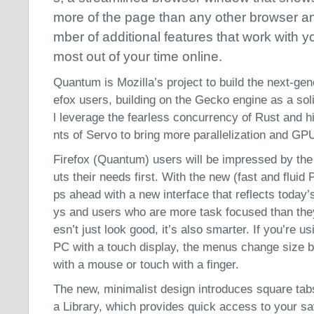
more of the page than any other browser a
mber of additional features that work with y
most out of your time online.
Quantum is Mozilla’s project to build the next-gen
efox users, building on the Gecko engine as a sol
l leverage the fearless concurrency of Rust and
nts of Servo to bring more parallelization and GPU
Firefox (Quantum) users will be impressed by th
uts their needs first. With the new (fast and fluid 
ps ahead with a new interface that reflects today’s
ys and users who are more task focused than the
esn’t just look good, it’s also smarter. If you’re
PC with a touch display, the menus change size 
with a mouse or touch with a finger.
The new, minimalist design introduces square ta
a Library, which provides quick access to your s