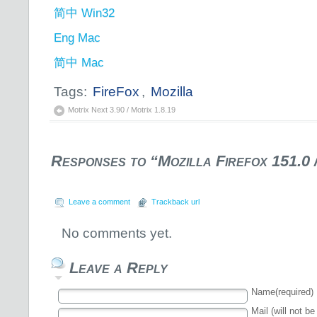
简中 Win32
Eng Mac
简中 Mac
Tags:
FireFox
,
Mozilla
Motrix Next 3.90 / Motrix 1.8.19
Responses to “Mozilla Firefox 151.0 
Leave a comment
Trackback url
No comments yet.
Leave a Reply
Name(required)
Mail (will not be