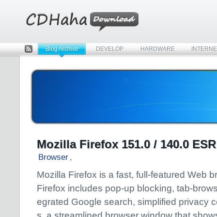
Blog Archive
DEVELOP
HARDWARE
INTERNE
Rss
Mozilla Firefox 151.0 / 140.0 ESR
Browser
,
Mozilla Firefox is a fast, full-featured Web 
Firefox includes pop-up blocking, tab-browsi
egrated Google search, simplified privacy c
s, a streamlined browser window that show