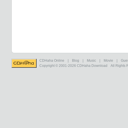
CDHaha Online
|
Blog
|
Music
|
Movie
|
Gue
Copyright © 2001-2026
CDHaha Download
All Rights 