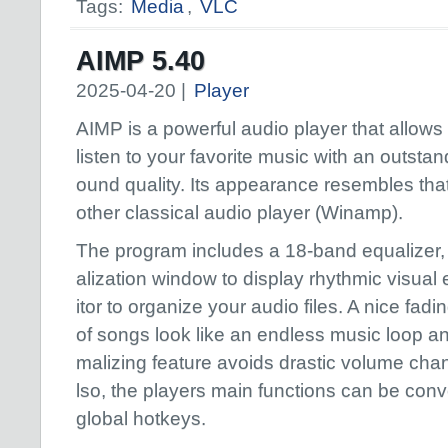
Tags:
Media
,
VLC
AIMP 5.40
2025-04-20 |
Player
AIMP is a powerful audio player that allows
listen to your favorite music with an outstan
ound quality. Its appearance resembles that
other classical audio player (Winamp).
The program includes a 18-band equalizer, 
alization window to display rhythmic visual e
itor to organize your audio files. A nice fadi
of songs look like an endless music loop 
malizing feature avoids drastic volume cha
lso, the players main functions can be conv
global hotkeys.