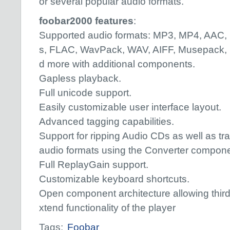
or several popular audio formats.
foobar2000 features
:
Supported audio formats: MP3, MP4, AAC,
s, FLAC, WavPack, WAV, AIFF, Musepack
d more with additional components.
Gapless playback.
Full unicode support.
Easily customizable user interface layout.
Advanced tagging capabilities.
Support for ripping Audio CDs as well as tr
audio formats using the Converter compone
Full ReplayGain support.
Customizable keyboard shortcuts.
Open component architecture allowing third
xtend functionality of the player
Tags:
Foobar