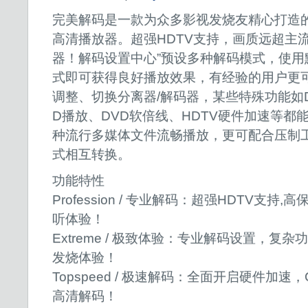
完美解码是一款为众多影视发烧友精心打造
高清播放器。超强HDTV支持，画质远超主
器！解码设置中心”预设多种解码模式，使用
式即可获得良好播放效果，有经验的用户更
调整、切换分离器/解码器，某些特殊功能如D
D播放、DVD软倍线、HDTV硬件加速等都
种流行多媒体文件流畅播放，更可配合压制
式相互转换。
功能特性
Profession / 专业解码：超强HDTV支
听体验
Extreme / 极致体验：专业解码设置，复
发烧体验！
Topspeed / 极速解码：全面开启硬件加
高清解码！