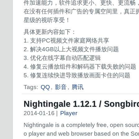
件加速能力，软件追求更小、更快、更流畅
在没有任何插件和广告的专属空间里，真正
星级的视听享受！
具体更新内容如下：
1. 支持PC视频文件家庭网络共享
2. 解决4GB以上大视频文件播放问题
3. 优化在线字幕自动匹配逻辑
4. 修复云播放组件和解码器下载失败的问题
5. 修复连续快进导致播放画面卡住的问题
Tags:
QQ
,
影音
,
腾讯
Nightingale 1.12.1 / Songbir
2014-01-16 |
Player
Nightingale is a completely free, open sour
o player and web browser based on the So