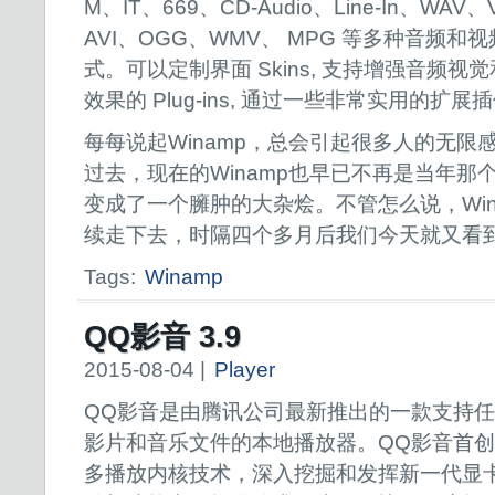
M、IT、669、CD-Audio、Line-In、WAV
AVI、OGG、WMV、 MPG 等多种音频和
式。可以定制界面 Skins, 支持增强音频视
效果的 Plug-ins, 通过一些非常实用的扩
每每说起Winamp，总会引起很多人的无限
过去，现在的Winamp也早已不再是当年那
变成了一个臃肿的大杂烩。不管怎么说，Win
续走下去，时隔四个多月后我们今天就又看
Tags:
Winamp
QQ影音 3.9
2015-08-04 |
Player
QQ影音是由腾讯公司最新推出的一款支持
影片和音乐文件的本地播放器。QQ影音首
多播放内核技术，深入挖掘和发挥新一代显