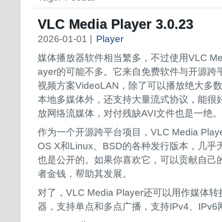
VLC Media Player 3.0.23
2026-01-01 |
Player
媒体播放器软件相当繁多，不过使用VLC Medi
ayer的可能不多。它来自免费软件与开源跨
视频方案VideoLAN，除了可以播放绝大多
本地多媒体外，还支持大量流式协议，能很
放网络流媒体，对付残缺AVI文件也是一绝。
作为一个开源跨平台项目，VLC Media Playe
OS X和Linux、BSD的各种发行版本，
也是公开的。如果你喜欢它，可以贡献自己
者金钱，帮助其发展。
对了，VLC Media Player还可以用作
器，支持单点和多点广播，支持IPv4、IPv6