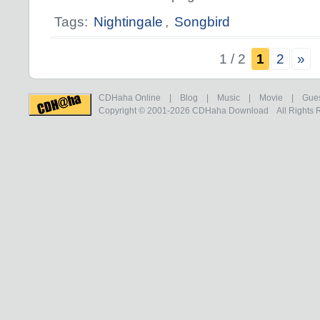
Tags:
Nightingale
,
Songbird
1 / 2
1
2
»
CDHaha Online
|
Blog
|
Music
|
Movie
|
Gue
Copyright © 2001-2026
CDHaha Download
All Rights 