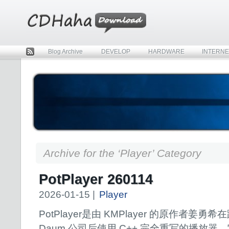
Blog Archive
DEVELOP
HARDWARE
INTERNE
Rss
Archive for the ‘Player’ Category
PotPlayer 260114
2026-01-15 |
Player
PotPlayer是由 KMPlayer 的原作者姜勇希
Daum 公司后使用 C++ 完全重写的播放器