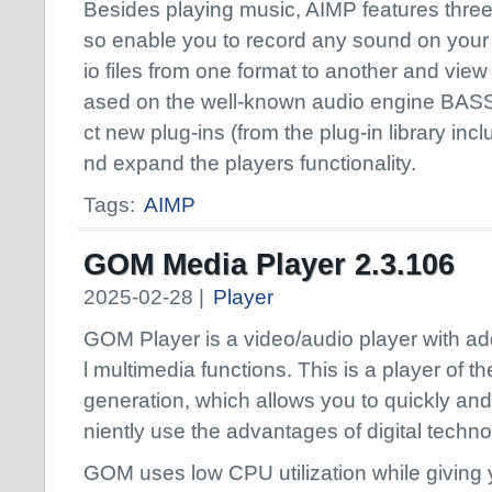
Besides playing music, AIMP features three e
so enable you to record any sound on your
io files from one format to another and view 
ased on the well-known audio engine BASS,
ct new plug-ins (from the plug-in library inc
nd expand the players functionality.
Tags:
AIMP
GOM Media Player 2.3.106
2025-02-28 |
Player
GOM Player is a video/audio player with ad
l multimedia functions. This is a player of t
generation, which allows you to quickly an
niently use the advantages of digital techno
GOM uses low CPU utilization while giving 