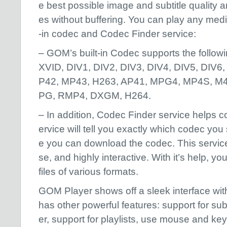
e best possible image and subtitle quality a
es without buffering. You can play any media
-in codec and Codec Finder service:
– GOM’s built-in Codec supports the follo
XVID, DIV1, DIV2, DIV3, DIV4, DIV5, DIV6
P42, MP43, H263, AP41, MPG4, MP4S, M
PG, RMP4, DXGM, H264.
– In addition, Codec Finder service helps cod
ervice will tell you exactly which codec you
e you can download the codec. This service
se, and highly interactive. With it’s help, 
files of various formats.
GOM Player shows off a sleek interface wit
has other powerful features: support for sub
er, support for playlists, use mouse and ke