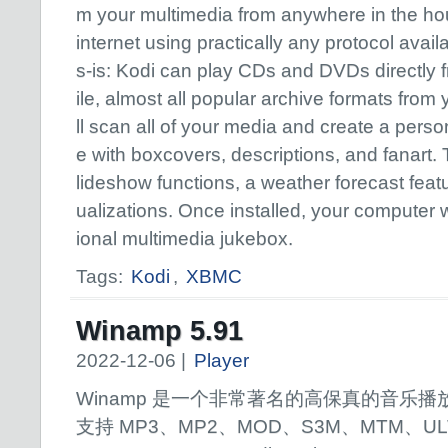
m your multimedia from anywhere in the hou
internet using practically any protocol avai
s-is: Kodi can play CDs and DVDs directly f
ile, almost all popular archive formats from 
ll scan all of your media and create a perso
e with boxcovers, descriptions, and fanart. 
lideshow functions, a weather forecast fea
ualizations. Once installed, your computer w
ional multimedia jukebox.
Tags:
Kodi
,
XBMC
Winamp 5.91
2022-12-06 |
Player
Winamp 是一个非常著名的高保真的音乐播
支持 MP3、MP2、MOD、S3M、MTM、UL