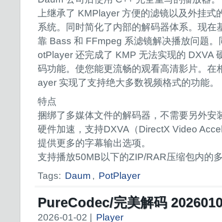
上继承了 KMPlayer 方便的滤镜以及外挂式
系统。同时简化了内部的解码器体系。现在
靠 Bass 和 FFmpeg 系滤镜解决播放问题。
otPlayer 还完成了 KMP 无法实现的 DX
码功能。使您能更流畅的观看高清影片。在相对
ayer 实现了支持绝大多数视频格式的功能。
特点
捆绑了多媒体文件的解码器，不需要另外安
硬件加速，支持DXVA（DirectX Video Accel
提供更多的字幕输出选项。
支持播放50MB以下的ZIP/RAR压缩包内的
Tags:
Daum
,
PotPlayer
PureCodec/完美解码 202601
2026-01-02 |
Player