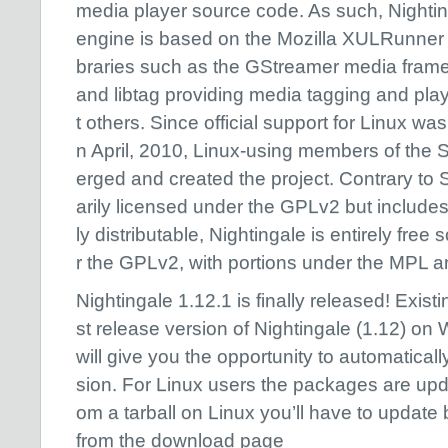
media player source code. As such, Nightin
engine is based on the Mozilla XULRunner w
braries such as the GStreamer media fram
and libtag providing media tagging and pl
t others. Since official support for Linux w
n April, 2010, Linux-using members of the
erged and created the project. Contrary to 
arily licensed under the GPLv2 but includes 
ly distributable, Nightingale is entirely free
r the GPLv2, with portions under the MPL 
Nightingale 1.12.1 is finally released! Existin
st release version of Nightingale (1.12) o
will give you the opportunity to automatical
sion. For Linux users the packages are updat
om a tarball on Linux you’ll have to updat
from the download page