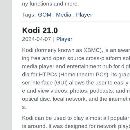
ny functions and more.
Tags:
GOM
,
Media
,
Player
Kodi 21.0
2024-04-07 |
Player
Kodi (formerly known as XBMC), is an awa
ing free and open source cross-platform so
media player and entertainment hub for dig
dia for HTPCs (Home theater PCs). Its grap
ser interface (GUI) allows the user to easil
e and view videos, photos, podcasts, and m
optical disc, local network, and the internet
s.
Kodi can be used to play almost all popula
ts around. It was designed for network play