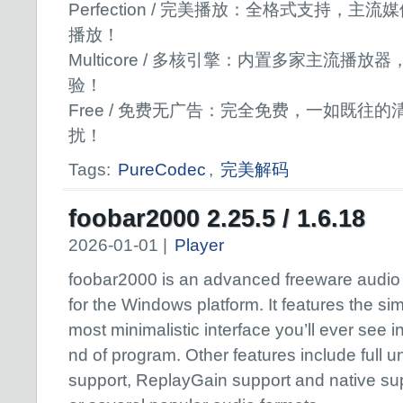
Perfection / 完美播放：全格式支持，
播放！
Multicore / 多核引擎：内置多家主流播
验！
Free / 免费无广告：完全免费，一如既往
扰！
Tags:
PureCodec
,
完美解码
foobar2000 2.25.5 / 1.6.18
2026-01-01 |
Player
foobar2000 is an advanced freeware audio
for the Windows platform. It features the sim
most minimalistic interface you’ll ever see in
nd of program. Other features include full 
support, ReplayGain support and native sup