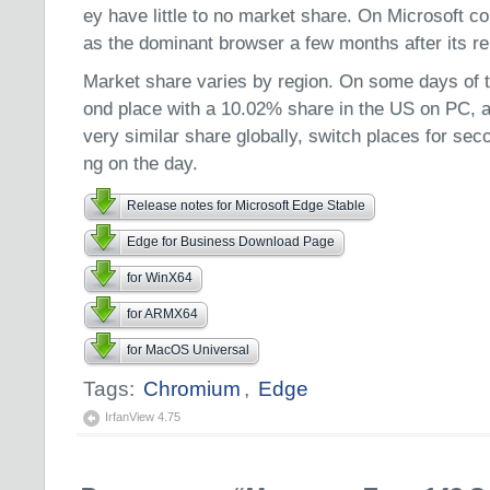
ey have little to no market share. On Microsoft c
as the dominant browser a few months after its re
Market share varies by region. On some days of 
ond place with a 10.02% share in the US on PC, 
very similar share globally, switch places for sec
ng on the day.
Release notes for Microsoft Edge Stable
Edge for Business Download Page
for WinX64
for ARMX64
for MacOS Universal
Tags:
Chromium
,
Edge
IrfanView 4.75