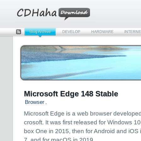
Blog Archive
DEVELOP
HARDWARE
INTERNE
Rss
Microsoft Edge 148 Stable
Browser
,
Microsoft Edge is a web browser developed
crosoft. It was first released for Windows 1
box One in 2015, then for Android and iOS 
7, and for macOS in 2019.