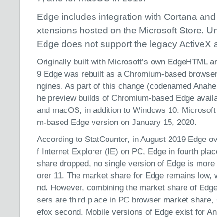
Edge includes integration with Cortana and
xtensions hosted on the Microsoft Store. Unl
Edge does not support the legacy ActiveX
Originally built with Microsoft’s own EdgeHTML a
9 Edge was rebuilt as a Chromium-based browser,
ngines. As part of this change (codenamed Anahe
he preview builds of Chromium-based Edge availa
and macOS, in addition to Windows 10. Microsoft 
m-based Edge version on January 15, 2020.
According to StatCounter, in August 2019 Edge o
f Internet Explorer (IE) on PC, Edge in fourth place
share dropped, no single version of Edge is more 
orer 11. The market share for Edge remains low, wi
nd. However, combining the market share of Edge
sers are third place in PC browser market share, 
efox second. Mobile versions of Edge exist for A