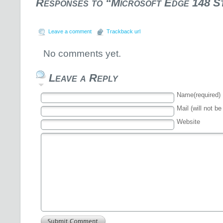
Responses to “Microsoft Edge 148 S
Leave a comment
Trackback url
No comments yet.
Leave a Reply
Name(required)
Mail (will not be
Website