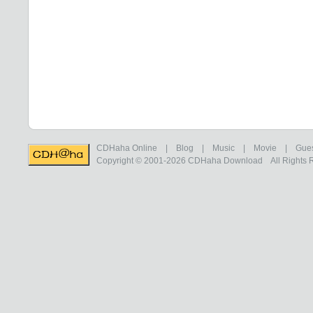
CDHaha Online
|
Blog
|
Music
|
Movie
|
Gue
Copyright © 2001-2026
CDHaha Download
All Rights 