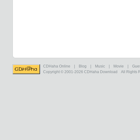
CDHaha Online
|
Blog
|
Music
|
Movie
|
Gue
Copyright © 2001-2026
CDHaha Download
All Rights 