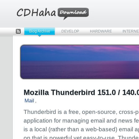
Blog Archive
DEVELOP
HARDWARE
INTERNE
Rss
Mozilla Thunderbird 151.0 / 140
Mail
,
Thunderbird is a free, open-source, cross-p
application for managing email and news fe
is a local (rather than a web-based) email ap
on that is powerful yet easy-to-use. Thunder