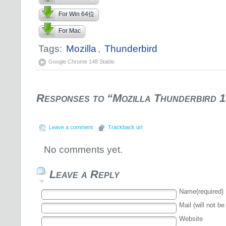
For Win 64位
For Mac
Tags:
Mozilla
,
Thunderbird
Google Chrome 148 Stable
Responses to “Mozilla Thunderbird 1
Leave a comment
Trackback url
No comments yet.
Leave a Reply
Name(required)
Mail (will not be
Website