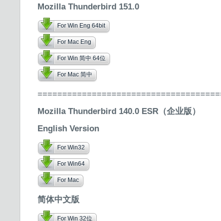
Mozilla Thunderbird 151.0
For Win Eng 64bit
For Mac Eng
For Win 简中 64位
For Mac 简中
=====================================
Mozilla Thunderbird 140.0 ESR（企业版）
English Version
For Win32
For Win64
For Mac
简体中文版
For Win 32位