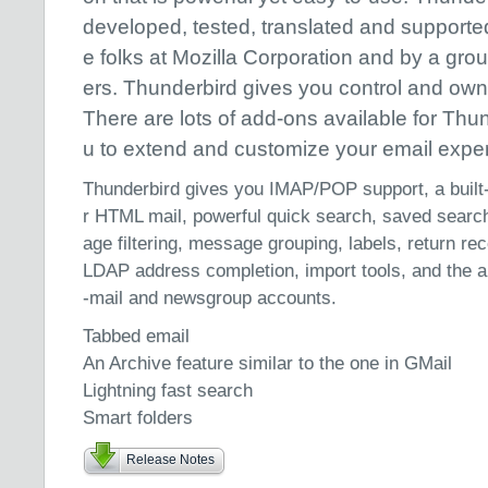
developed, tested, translated and supporte
e folks at Mozilla Corporation and by a gro
ers. Thunderbird gives you control and own
There are lots of add-ons available for Thu
u to extend and customize your email expe
Thunderbird gives you IMAP/POP support, a built-
r HTML mail, powerful quick search, saved searc
age filtering, message grouping, labels, return r
LDAP address completion, import tools, and the ab
-mail and newsgroup accounts.
Tabbed email
An Archive feature similar to the one in GMail
Lightning fast search
Smart folders
Release Notes