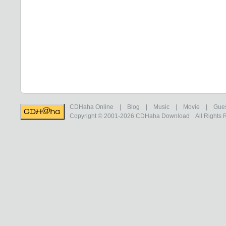
CDHaha Online
|
Blog
|
Music
|
Movie
|
Gue
Copyright © 2001-2026
CDHaha Download
All Rights 