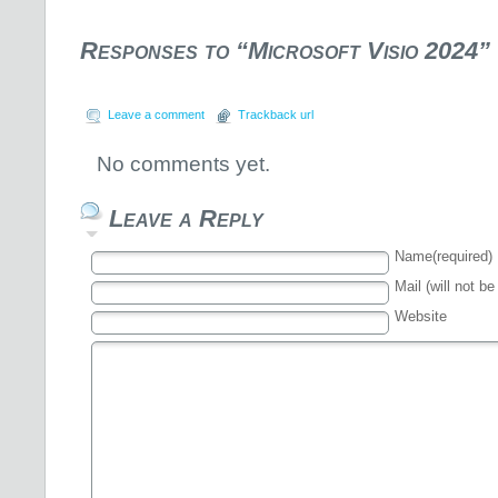
Responses to “Microsoft Visio 2024”
Leave a comment
Trackback url
No comments yet.
Leave a Reply
Name(required)
Mail (will not be
Website