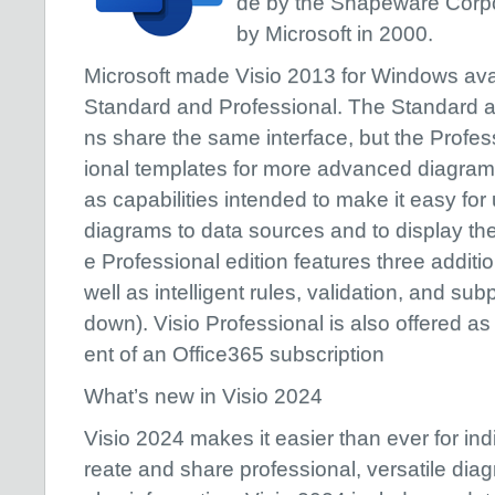
de by the Shapeware Corpor
by Microsoft in 2000.
Microsoft made Visio 2013 for Windows avail
Standard and Professional. The Standard an
ns share the same interface, but the Profess
ional templates for more advanced diagrams
as capabilities intended to make it easy for
diagrams to data sources and to display thei
e Professional edition features three additi
well as intelligent rules, validation, and s
down). Visio Professional is also offered a
ent of an Office365 subscription
What’s new in Visio 2024
Visio 2024 makes it easier than ever for in
reate and share professional, versatile dia