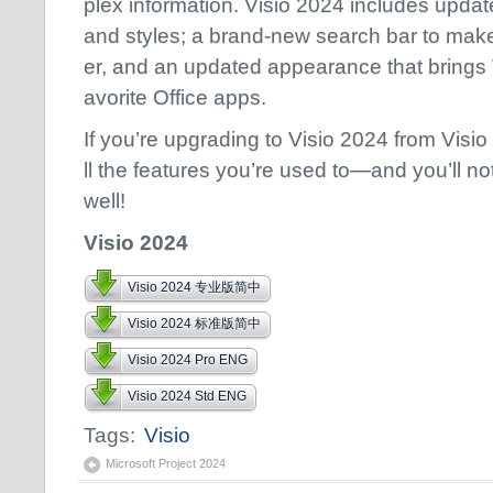
plex information. Visio 2024 includes upda
and styles; a brand-new search bar to mak
er, and an updated appearance that brings Vi
avorite Office​​​​​​​ apps.
If you’re upgrading to Visio 2024 from Visio 2
ll the features you’re used to—and you’ll n
well!
Visio 2024
Visio 2024 专业版简中
Visio 2024 标准版简中
Visio 2024 Pro ENG
Visio 2024 Std ENG
Tags:
Visio
Microsoft Project 2024