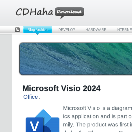
Blog Archive
DEVELOP
HARDWARE
INTERNE
Rss
Microsoft Visio 2024
Office
,
Microsoft Visio is a diagr
ics application and is part o
mily. The product was first