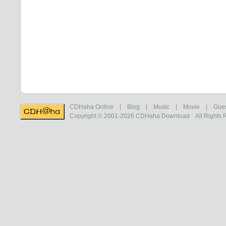
CDHaha Online
|
Blog
|
Music
|
Movie
|
Gue
Copyright © 2001-2026
CDHaha Download
All Rights 