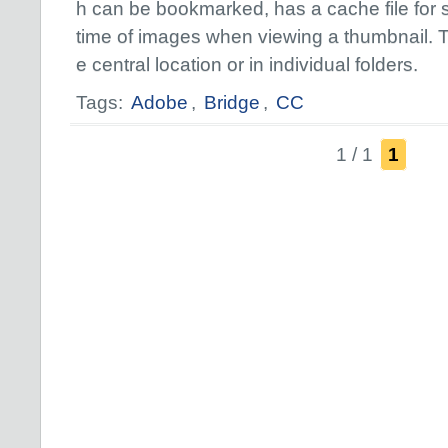
h can be bookmarked, has a cache file for
time of images when viewing a thumbnail. 
e central location or in individual folders.
Tags:
Adobe
,
Bridge
,
CC
1 / 1
1