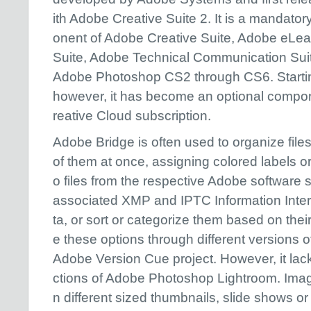
ith Adobe Creative Suite 2. It is a mandato
onent of Adobe Creative Suite, Adobe eLea
Suite, Adobe Technical Communication Sui
Adobe Photoshop CS2 through CS6. Startin
however, it has become an optional compo
reative Cloud subscription.
Adobe Bridge is often used to organize fil
of them at once, assigning colored labels or
o files from the respective Adobe software 
associated XMP and IPTC Information Int
ta, or sort or categorize them based on their
e these options through different versions of 
Adobe Version Cue project. However, it lack
ctions of Adobe Photoshop Lightroom. Imag
n different sized thumbnails, slide shows or 