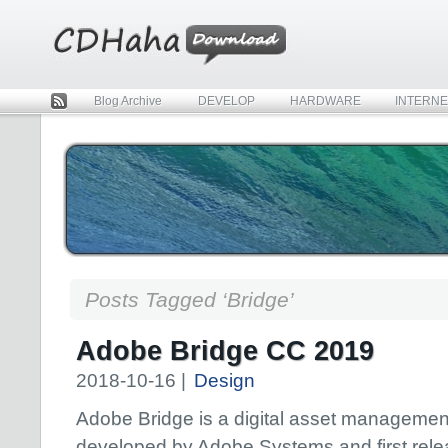
Blog Archive
DEVELOP
HARDWARE
INTERNE
Rss
Posts Tagged ‘Bridge’
Adobe Bridge CC 2019
2018-10-16 |
Design
Adobe Bridge is a digital asset managemen
developed by Adobe Systems and first rel