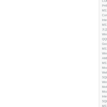
Upda
COM
(25
[11
PHP
MS1
Spo
Com
Rem
[10
Inte
(23
6.0.
MS1
Ser
方正 
Exe
[10
Win
QQ影
Goo
[93
MS1
Ope
Win
(CF
[87
AMD
Cod
13.
MS1
[87
Mic
Mic
Cou
Eng
Web
Exe
[76
SQL
[69
Win
201
Mot
Driv
Mic
5.0 
Inte
[54
SQL
Edi
MS1