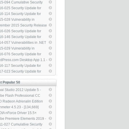
314]
ow Security Feature Bypass
ate for Internet Explorer
5-094 Cumulative Security
82998) - [3,314]
04517) - [3,314]
ate for Internet Explorer
6-025 Security Update for
89548) - [3,314]
dows Library Loading to
6-114 Security Update for
ress Remote Code Execution
dows SMBv1 Server
5-028 Vulnerability in
40709) - [3,314]
85879) - [3,314]
dows Task Scheduler Could
ember 2015 Security Release
ow Security Feature Bypass
 Image - [3,314]
6-026 Security Update for
30377) - [3,314]
phic Fonts to Address Remote
6-146 Security Update for
e Execution (3143148) -
rosoft Graphics Component
4-057 Vulnerabilities in .NET
314]
04066) - [3,314]
mework Could Allow Remote
5-029 Vulnerability in
e Execution (3000414) -
dows Photo Decoder
6-076 Security Update for
314]
ponent Could Allow
logon (3167691) - [3,314]
dPress.com Desktop App 1.1 -
ormation Disclosure (3035126)
314]
6-117 Security Update for
,314]
be Flash Player (3188128) -
7-023 Security Update for
314]
be Flash Player (4014329) -
314]
t Popular 50
ual Studio 2012 Update 5 -
7,568]
be Flash Professional CC
4 13.1 Updater - [145,770]
 Radeon Adrenalin Edition
8.1 - [140,555]
nmeter 4.5.23 - [134,669]
DIA nForce Driver 15.5×
L - [133,053]
be Premiere Elements 2019 -
5,127]
1-027 Cumulative Security