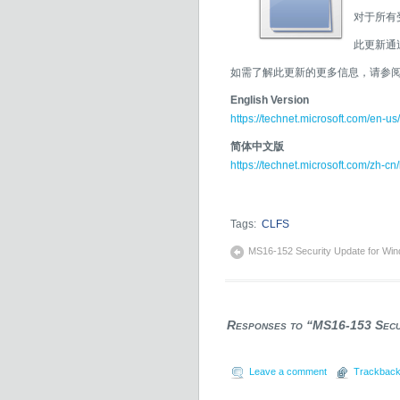
对于所有受
此更新通
如需了解此更新的更多信息，请参阅 Mic
English Version
https://technet.microsoft.com/en-us
简体中文版
https://technet.microsoft.com/zh-cn
Tags:
CLFS
MS16-152 Security Update for Win
Responses to “MS16-153 Secur
Leave a comment
Trackback