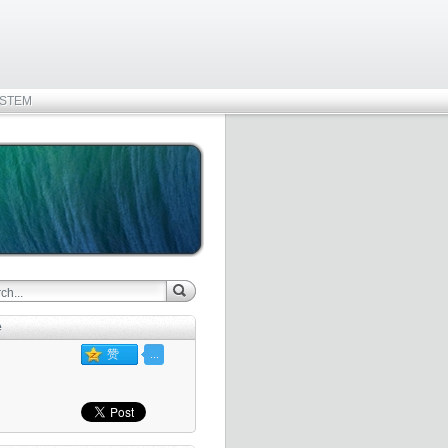
STEM
e