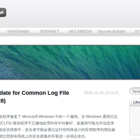
HARDWARE
INTERNET
MULTIMEDIA
Security Bulletin
SY
date for Common Log File
2016-12-16 | [3,317]
8)
Lik
序修复了 Microsoft Windows 中的一个漏洞。当 Windows 通用日志
 (CLFS) 驱动程序不正确地处理内存中对象时，该漏洞可能允许信息泄
地攻击情形中，攻击者可能会通过运行经特殊设计的应用程序利用此漏
绕过受影响系统上的安全措施并开展进一步弱点攻击。