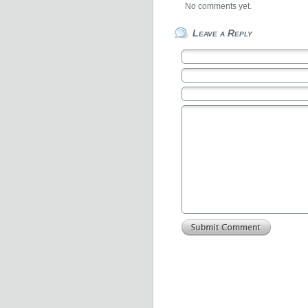
No comments yet.
Leave a Reply