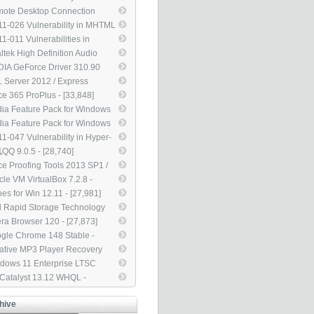
dows Movie Maker Could
ote Desktop Connection
ow Remote Code Execution
nt for Mac 2.1.1 - [45,302]
1-026 Vulnerability in MHTML
5561) - [46,293]
ld Allow Information
1-011 Vulnerabilities in
closure (2503658) - [42,465]
dows Kernel Could Allow
ltek High Definition Audio
vation of Privilege (2393802) -
ers 2.75 - [38,451]
DIA GeForce Driver 310.90
,003]
L For Notebook - [35,951]
 Server 2012 / Express
tion Service Pack 4 - [35,191]
ice 365 ProPlus - [33,848]
ia Feature Pack for Windows
N / KN - [33,838]
ia Feature Pack for Windows
 / KN w/ Service Pack 1 -
1-047 Vulnerability in Hyper-
,520]
ould Allow Denial of Service
Q 9.0.5 - [28,740]
25835) - [29,854]
ice Proofing Tools 2013 SP1 /
0 SP2 / 2007 SP3 / 2003 SP3
cle VM VirtualBox 7.2.8 -
8,182]
,988]
nes for Win 12.11 - [27,981]
el Rapid Storage Technology
D Driver 12.9 - [27,971]
ra Browser 120 - [27,873]
gle Chrome 148 Stable -
,855]
ative MP3 Player Recovery
 2.01.03 - [27,114]
dows 11 Enterprise LTSC
4 - [25,164]
 Catalyst 13.12 WHQL -
,875]
hive