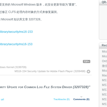
QR
支持的 Microsoft Windows 版本，此安全更新等级为“重要”。
过修正 CLFS 处理内存对象的方式来修复漏洞。
rosoft 知识库文章 3207328。
/library/security/ms16-153
/library/security/ms16-153
Rec
Micr
Micr
Onl
ack To
[96
微信输
dows Kernel (3199709)
p
Micr
MS16-154 Security Update for Adobe Flash Player (3209498)
Mac
[1,
MS1
Mic
MS1
ity Update for Common Log File System Driver (3207328)”
[3,
Win
MS1
(40
Win
MS1
Add
Ker
MS1
 url
Trackbacks (0)
Comments (0)
(31
Fea
Inf
MS1