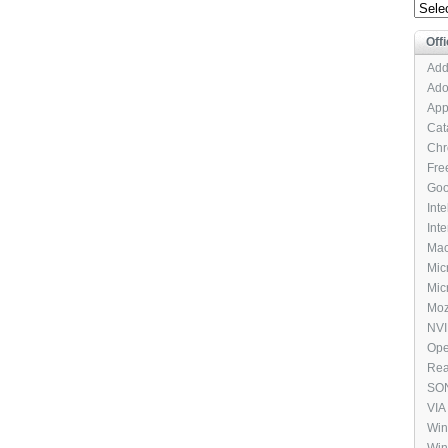
Archi
Offi
Add
Ado
App
Cat
Chr
Fre
Goo
Int
Int
Mac
Mic
Micr
Moz
NVI
Ope
Rea
SON
VIA
Pac
Win