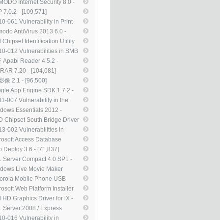
te of ActiveX Kill Bits
ODO Internet Security 8.0 -
08272) - [112,696]
0,031]
 7.0.2 - [109,571]
0-061 Vulnerability in Print
oler Service Could Allow
odo AntiVirus 2013 6.0 -
ote Code Execution
6,481]
l Chipset Identification Utility
47290) - [107,850]
0 - [104,720]
0-012 Vulnerabilities in SMB
ver Could Allow Remote Code
Apabi Reader 4.5.2 -
cution (971468) - [104,555]
4,121]
RAR 7.20 - [104,081]
像 2.1 - [96,500]
gle App Engine SDK 1.7.2 -
,572]
1-007 Vulnerability in the
nType Compact Font Format
dows Essentials 2012 -
F) Driver Could Allow Remote
,612]
 Chipset South Bridge Driver
e Execution (2485376) -
12 WHQL - [85,534]
3-002 Vulnerabilities in
,882]
rosoft XML Core Services
rosoft Access Database
ld Allow Remote Code
ine 2010 Service Pack 2 -
 Deploy 3.6 - [71,837]
cution (2756145) - [82,100]
,007]
 Server Compact 4.0 SP1 -
,231]
dows Live Movie Maker
1（15.4.3555） - [69,129]
orola Mobile Phone USB
ers 5.2.0 - [67,969]
rosoft Web Platform Installer
- [59,172]
l HD Graphics Driver for iX -
,984]
 Server 2008 / Express
tion Service Pack 3 - [50,367]
0-016 Vulnerability in