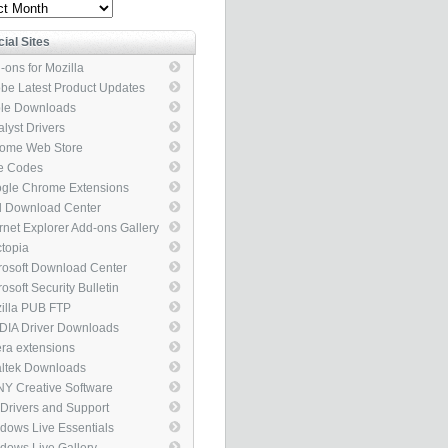
ve
cial Sites
-ons for Mozilla
be Latest Product Updates
le Downloads
alyst Drivers
ome Web Store
e Codes
gle Chrome Extensions
el Download Center
ernet Explorer Add-ons Gallery
topia
rosoft Download Center
osoft Security Bulletin
illa PUB FTP
DIA Driver Downloads
ra extensions
ltek Downloads
Y Creative Software
 Drivers and Support
kages
dows Live Essentials