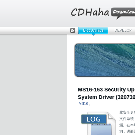
Blog Archive
DEVELOP
Rss
MS16-153 Security Up
System Driver (320732
MS16
,
此安全更新程
文件系统
漏。在本
洞，进而