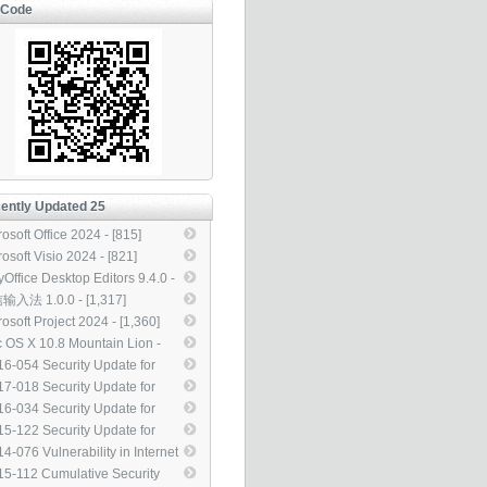
-Code
ently Updated 25
osoft Office 2024 - [815]
osoft Visio 2024 - [821]
yOffice Desktop Editors 9.4.0 -
5]
入法 1.0.0 - [1,317]
osoft Project 2024 - [1,360]
 OS X 10.8 Mountain Lion -
929]
6-054 Security Update for
rosoft Office (3155544) -
7-018 Security Update for
313]
dows Kernel-Mode Drivers
6-034 Security Update for
13083) - [3,314]
dows Kernel-Mode Drivers to
5-122 Security Update for
ress Elevation of Privilege
beros to Address Security
4-076 Vulnerability in Internet
43145) - [3,314]
ture Bypass (3105256) -
ormation Services (IIS) Could
5-112 Cumulative Security