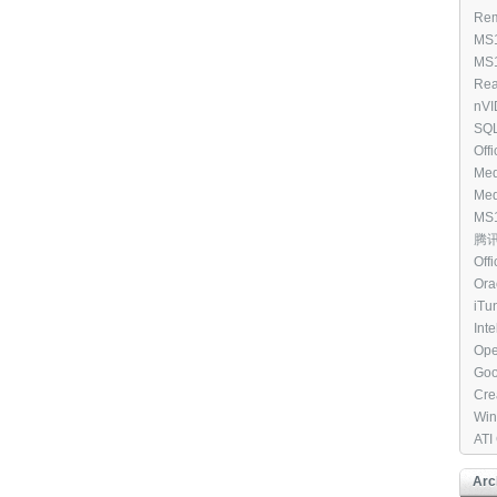
Win
Rem
All
Clie
MS1
(97
Cou
MS1
Dis
Win
Rea
Ele
Driv
nVI
[39
WHQ
SQL
Edi
Off
Med
8.1 
Med
7 N
MS1
[33
V C
腾讯Q
(25
Off
201
Ora
- [2
[27
iTu
Int
RAI
Ope
Goo
[27
Cre
Tool
Win
202
ATI
[23
Arc