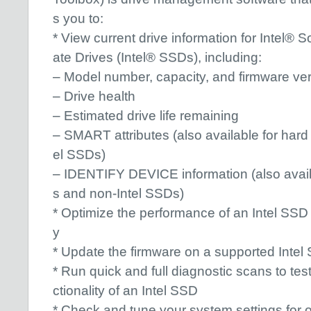
s you to:
* View current drive information for Intel® So
ate Drives (Intel® SSDs), including:
– Model number, capacity, and firmware ve
– Drive health
– Estimated drive life remaining
– SMART attributes (also available for hard
el SSDs)
– IDENTIFY DEVICE information (also availa
s and non-Intel SSDs)
* Optimize the performance of an Intel SSD 
y
* Update the firmware on a supported Intel
* Run quick and full diagnostic scans to tes
ctionality of an Intel SSD
* Check and tune your system settings for o