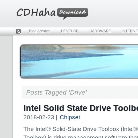
Blog Archive
DEVELOP
HARDWARE
INTERNE
Rss
Posts Tagged ‘Drive’
Intel Solid State Drive Toolb
2018-02-23 |
Chipset
The Intel® Solid-State Drive Toolbox (Inte
Toolbox) is drive management software that