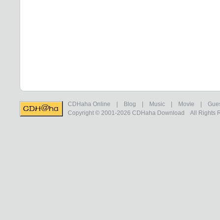
CDHaha Online
|
Blog
|
Music
|
Movie
|
Gue
Copyright © 2001-2026
CDHaha Download
All Rights 