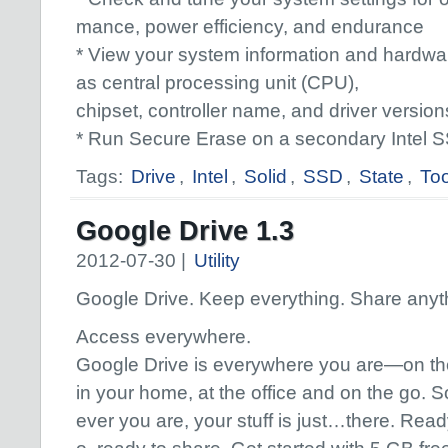
mance, power efficiency, and endurance
* View your system information and hardwar
as central processing unit (CPU),
chipset, controller name, and driver version
* Run Secure Erase on a secondary Intel 
Tags:
Drive
,
Intel
,
Solid
,
SSD
,
State
,
To
Google Drive 1.3
2012-07-30 |
Utility
Google Drive. Keep everything. Share anyt
Access everywhere.
Google Drive is everywhere you are—on th
in your home, at the office and on the go. 
ever you are, your stuff is just…there. Read