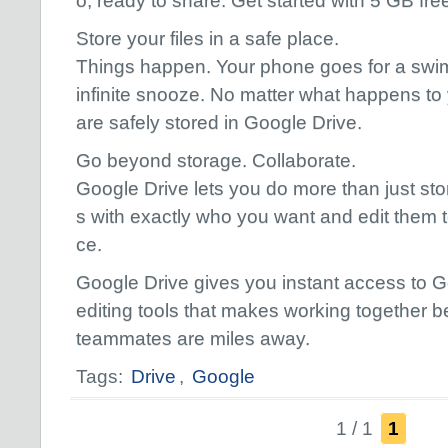
o, ready to share. Get started with 5 GB fre
Store your files in a safe place.
Things happen. Your phone goes for a swim
infinite snooze. No matter what happens to 
are safely stored in Google Drive.
Go beyond storage. Collaborate.
Google Drive lets you do more than just store
s with exactly who you want and edit them t
ce.
Google Drive gives you instant access to G
editing tools that makes working together
teammates are miles away.
Tags:
Drive
,
Google
1 / 1
1