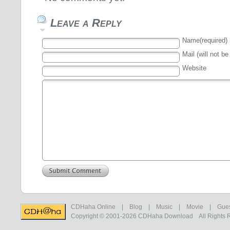
Leave a Reply
Name(required)
Mail (will not be
Website
CDHaha Online
|
Blog
|
Music
|
Movie
|
Gue
Copyright © 2001-2026
CDHaha Download
All Rights 