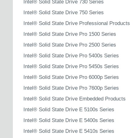
Intel® Solid State Drive 730 Series
Intel® Solid State Drive 750 Series
Intel® Solid State Drive Professional Products
Intel® Solid State Drive Pro 1500 Series
Intel® Solid State Drive Pro 2500 Series
Intel® Solid State Drive Pro 5400s Series
Intel® Solid State Drive Pro 5450s Series
Intel® Solid State Drive Pro 6000p Series
Intel® Solid State Drive Pro 7600p Series
Intel® Solid State Drive Embedded Products
Intel® Solid State Drive E 5100s Series
Intel® Solid State Drive E 5400s Series
Intel® Solid State Drive E 5410s Series