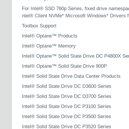
For Intel® SSD 760p Series, fixed drive namespace
ntel® Client NVMe* Microsoft Windows* Drivers 
Toolbox Support
Intel® Optane™ Products
Intel® Optane™ Memory
Intel® Optane™ Solid State Drive DC P4800X Se
Intel® Optane™ Solid State Drive 900P
Intel® Solid State Drive Data Center Products
Intel® Solid State Drive DC D3600 Series
Intel® Solid State Drive DC D3700 Series
Intel® Solid State Drive DC P3100 Series
Intel® Solid State Drive DC P3500 Series
Intel® Solid State Drive DC P3520 Series