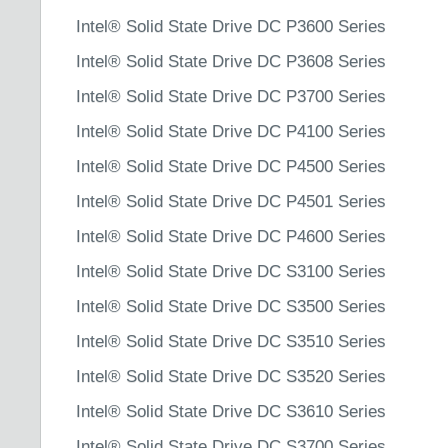
Intel® Solid State Drive DC P3600 Series
Intel® Solid State Drive DC P3608 Series
Intel® Solid State Drive DC P3700 Series
Intel® Solid State Drive DC P4100 Series
Intel® Solid State Drive DC P4500 Series
Intel® Solid State Drive DC P4501 Series
Intel® Solid State Drive DC P4600 Series
Intel® Solid State Drive DC S3100 Series
Intel® Solid State Drive DC S3500 Series
Intel® Solid State Drive DC S3510 Series
Intel® Solid State Drive DC S3520 Series
Intel® Solid State Drive DC S3610 Series
Intel® Solid State Drive DC S3700 Series