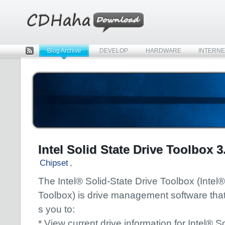
Blog Archive
DEVELOP
HARDWARE
INTERNE
Rss
Intel Solid State Drive Toolbox 3
Chipset
,
The Intel® Solid-State Drive Toolbox (Inte
Toolbox) is drive management software that
s you to:
* View current drive information for Intel® So