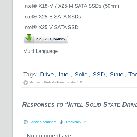
Intel® X18-M / X25-M SATA SSDs (50nm)
Intel® X25-E SATA SSDs
Intel® X25-V SATA SSD
Intel SSD Toolbox
Multi Language
Tags:
Drive
,
Intel
,
Solid
,
SSD
,
State
,
To
Microsoft Web Platform Installer 5.0
Responses to “Intel Solid State Driv
Leave a comment
Trackback url
No comments yet.