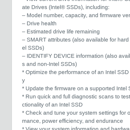
ate Drives (Intel® SSDs), including:
– Model number, capacity, and firmware ve
– Drive health
– Estimated drive life remaining
– SMART attributes (also available for hard
el SSDs)
– IDENTIFY DEVICE information (also availa
s and non-Intel SSDs)
* Optimize the performance of an Intel SSD 
y
* Update the firmware on a supported Intel
* Run quick and full diagnostic scans to tes
ctionality of an Intel SSD
* Check and tune your system settings for o
mance, power efficiency, and endurance
* View your system information and hardwar