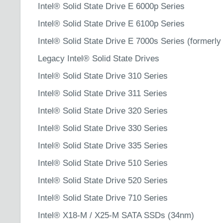
Intel® Solid State Drive E 6000p Series
Intel® Solid State Drive E 6100p Series
Intel® Solid State Drive E 7000s Series (formerly
Legacy Intel® Solid State Drives
Intel® Solid State Drive 310 Series
Intel® Solid State Drive 311 Series
Intel® Solid State Drive 320 Series
Intel® Solid State Drive 330 Series
Intel® Solid State Drive 335 Series
Intel® Solid State Drive 510 Series
Intel® Solid State Drive 520 Series
Intel® Solid State Drive 710 Series
Intel® X18-M / X25-M SATA SSDs (34nm)