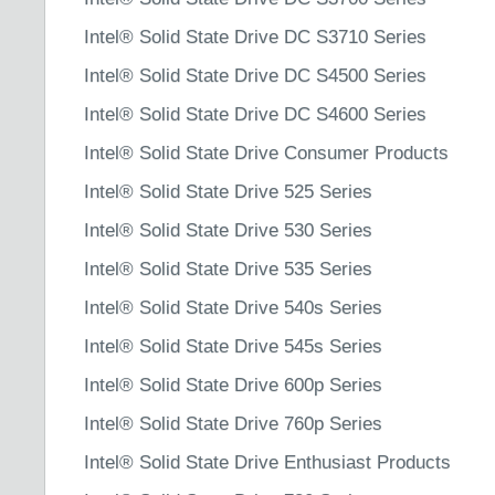
Intel® Solid State Drive DC S3710 Series
Intel® Solid State Drive DC S4500 Series
Intel® Solid State Drive DC S4600 Series
Intel® Solid State Drive Consumer Products
Intel® Solid State Drive 525 Series
Intel® Solid State Drive 530 Series
Intel® Solid State Drive 535 Series
Intel® Solid State Drive 540s Series
Intel® Solid State Drive 545s Series
Intel® Solid State Drive 600p Series
Intel® Solid State Drive 760p Series
Intel® Solid State Drive Enthusiast Products