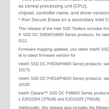
as central processing unit (CPU),
chipset, controller name, and driver version
* Run Secure Erase on a secondary Intel 
This release of the Intel SSD Toolbox includes fir
® SSD DC S4500/S4600 Series products; for late
0111.
Firmware mapping updated, use latest Intel® SSD
te to latest firmware version for
Intel® SSD DC P4500/P4600 Series products; lat
10170.
Intel® SSD DC P4510/P4610 Series products; lat
10120.
Intel® Optane™ SSD DC P4800X Series products; 
s E2010324 (375GB) and E2010325 (750GB).
Additionally, this release also includes the followi