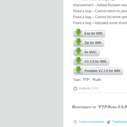
Improvement – Added Russian lan
Fixed a bug – Cannot return to pare
Fixed a bug – Cannot list some spec
Fixed a bug – Adjusted some shortc
Exe for WIN
Zip for WIN
for MAC
V2.2.0 for WIN
Portable V2.2.0 for WIN
Tags:
FTP
,
Rush
Audacity 3.5.0
Responses to “FTP Rush 3.5.8
Leave a comment
Trackback