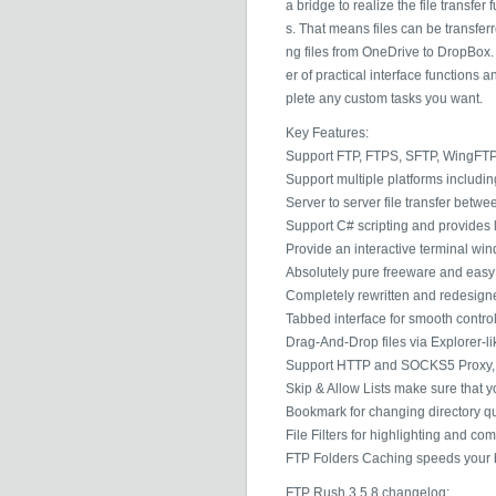
a bridge to realize the file transfer
s. That means files can be transfer
ng files from OneDrive to DropBox.
er of practical interface functions
plete any custom tasks you want.
Key Features:
Support FTP, FTPS, SFTP, WingFTP
Support multiple platforms includi
Server to server file transfer betw
Support C# scripting and provides l
Provide an interactive terminal wi
Absolutely pure freeware and easy t
Completely rewritten and redesigne
Tabbed interface for smooth control
Drag-And-Drop files via Explorer-li
Support HTTP and SOCKS5 Proxy, cr
Skip & Allow Lists make sure that y
Bookmark for changing directory qu
File Filters for highlighting and co
FTP Folders Caching speeds your b
FTP Rush 3.5.8 changelog: