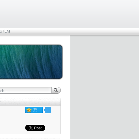
STEM
e