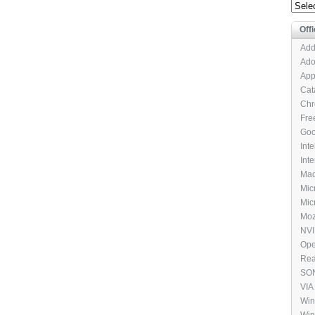
Archi
Offi
Add
Ado
App
Cat
Chr
Fre
Goo
Int
Int
Mac
Mic
Micr
Moz
NVI
Ope
Rea
SON
VIA
Pac
Win