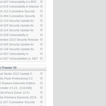
24585) - [3,313]
ress Elevation of Privilege
beros to Address Security
4-047 Vulnerability in LRPC
43145) - [3,313]
ture Bypass (3105256) -
ld Allow Security Feature
4-076 Vulnerability in Internet
313]
ass (2978668) - [3,313]
ormation Services (IIS) Could
5-112 Cumulative Security
ow Security Feature Bypass
ate for Internet Explorer
5-094 Cumulative Security
82998) - [3,313]
04517) - [3,313]
ate for Internet Explorer
5-133 Security Update for
89548) - [3,313]
dows PGM to Address
6-025 Security Update for
vation of Privilege (3116130) -
dows Library Loading to
6-114 Security Update for
313]
ress Remote Code Execution
dows SMBv1 Server
5-028 Vulnerability in
40709) - [3,313]
85879) - [3,313]
dows Task Scheduler Could
ember 2015 Security Release
ow Security Feature Bypass
 Image - [3,313]
6-026 Security Update for
30377) - [3,313]
phic Fonts to Address Remote
6-146 Security Update for
e Execution (3143148) -
rosoft Graphics Component
4-007 Vulnerability in
313]
04066) - [3,313]
ect2D Could Allow Remote
4-057 Vulnerabilities in .NET
e Execution (2912390) -
mework Could Allow Remote
313]
e Execution (3000414) -
t Popular 50
313]
ual Studio 2012 Update 5 -
7,561]
be Flash Professional CC
4 13.1 Updater - [145,769]
 Radeon Adrenalin Edition
8.1 - [140,553]
nmeter 4.5.23 - [134,668]
DIA nForce Driver 15.5×
L - [133,051]
be Premiere Elements 2019 -
5,126]
1-027 Cumulative Security