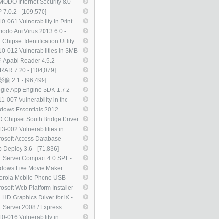
te of ActiveX Kill Bits
ODO Internet Security 8.0 -
08272) - [112,695]
0,030]
 7.0.2 - [109,570]
0-061 Vulnerability in Print
oler Service Could Allow
odo AntiVirus 2013 6.0 -
ote Code Execution
6,480]
l Chipset Identification Utility
47290) - [107,849]
0 - [104,719]
0-012 Vulnerabilities in SMB
ver Could Allow Remote Code
Apabi Reader 4.5.2 -
cution (971468) - [104,554]
4,120]
RAR 7.20 - [104,079]
像 2.1 - [96,499]
gle App Engine SDK 1.7.2 -
,571]
1-007 Vulnerability in the
nType Compact Font Format
dows Essentials 2012 -
F) Driver Could Allow Remote
,609]
 Chipset South Bridge Driver
e Execution (2485376) -
12 WHQL - [85,533]
3-002 Vulnerabilities in
,881]
rosoft XML Core Services
rosoft Access Database
ld Allow Remote Code
ine 2010 Service Pack 2 -
 Deploy 3.6 - [71,836]
cution (2756145) - [82,099]
,006]
 Server Compact 4.0 SP1 -
,229]
dows Live Movie Maker
1（15.4.3555） - [69,127]
orola Mobile Phone USB
ers 5.2.0 - [67,968]
rosoft Web Platform Installer
- [59,170]
l HD Graphics Driver for iX -
,983]
 Server 2008 / Express
tion Service Pack 3 - [50,366]
0-016 Vulnerability in