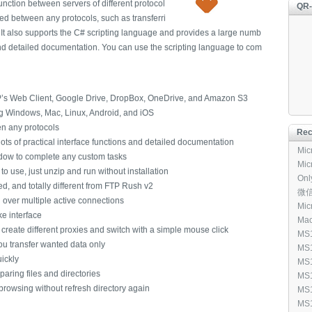
 function between servers of different protocol
QR
red between any protocols, such as transferri
 It also supports the C# scripting language and provides a large numb
 and detailed documentation. You can use the scripting language to com
’s Web Client, Google Drive, DropBox, OneDrive, and Amazon S3
ng Windows, Mac, Linux, Android, and iOS
een any protocols
Rec
ots of practical interface functions and detailed documentation
Micr
ndow to complete any custom tasks
Micr
o use, just unzip and run without installation
Onl
d, and totally different from FTP Rush v2
[96
微信输
 over multiple active connections
Micr
ke interface
Mac
eate different proxies and switch with a simple mouse click
[1,
MS1
ou transfer wanted data only
Mic
MS1
ickly
[3,3
Win
MS1
(40
mparing files and directories
Mic
MS1
All
rowsing without refresh directory again
Mic
MS1
(30
Rem
Win
MS1