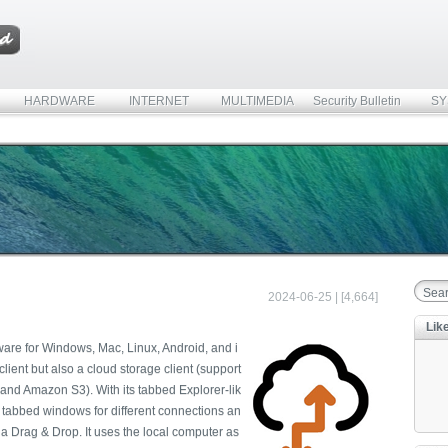
HARDWARE
INTERNET
MULTIMEDIA
Security Bulletin
SY
2024-06-25 | [4,664]
Lik
ftware for Windows, Mac, Linux, Android, and i
lient but also a cloud storage client (support
and Amazon S3). With its tabbed Explorer-lik
e tabbed windows for different connections an
ia Drag & Drop. It uses the local computer as