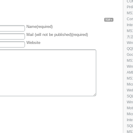
Upda
COM
(25
[11
PHP
MS1
Spo
Com
Rem
ack To
[10
Inte
Name(required)
p
(23
6.0.
MS1
Mail (will not be published)(required)
Ser
方正 
Exe
[10
Website
Win
QQ影
Goo
[93
MS1
Ope
Win
(CF
[87
AMD
Cod
13.
MS1
[87
Mic
Mic
Cou
Eng
Web
Exe
[76
SQL
[69
Win
201
Mot
Driv
Mic
5.0 
Inte
[54
SQL
Edi
MS1