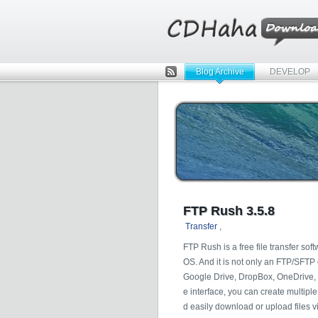
Blog Archive
DEVELOP
Rss
FTP Rush 3.5.8
Transfer
,
FTP Rush is a free file transfer so
OS. And it is not only an FTP/SFTP c
Google Drive, DropBox, OneDrive, 
e interface, you can create multipl
d easily download or upload files v