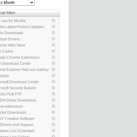
ve
cial Sites
-ons for Mozilla
be Latest Product Updates
le Downloads
alyst Drivers
ome Web Store
e Codes
gle Chrome Extensions
el Download Center
ernet Explorer Add-ons Gallery
topia
rosoft Download Center
osoft Security Bulletin
illa PUB FTP
DIA Driver Downloads
ra extensions
ltek Downloads
Y Creative Software
 Drivers and Support
kages
dows Live Essentials