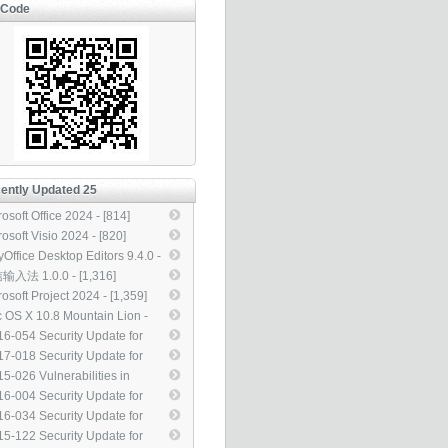
-Code
ently Updated 25
osoft Office 2024 - [814]
osoft Visio 2024 - [820]
yOffice Desktop Editors 9.4.0 -
4]
入法 1.0.0 - [1,316]
osoft Project 2024 - [1,359]
 OS X 10.8 Mountain Lion -
927]
6-054 Security Update for
rosoft Office (3155544) -
7-018 Security Update for
11]
dows Kernel-Mode Drivers
5-026 Vulnerabilities in
13083) - [3,313]
rosoft Exchange Server Could
6-004 Security Update for
ow Elevation of Privilege
rosoft Office to Address
6-034 Security Update for
40856) - [3,313]
ote Code Execution
dows Kernel-Mode Drivers to
5-122 Security Update for