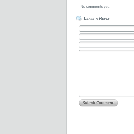
No comments yet.
Leave a Reply