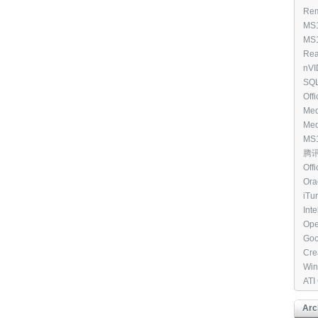
Win
Rem
All
Clie
MS1
(97
Cou
MS1
Dis
Win
Rea
Ele
Driv
nVI
[39
WHQ
SQL
Edi
Off
Med
8.1 
Med
7 N
MS1
[33
V C
腾讯Q
(25
Off
201
Ora
- [2
[27
iTu
Int
RAI
Ope
Goo
[27
Cre
Tool
Win
202
ATI
[23
Arc