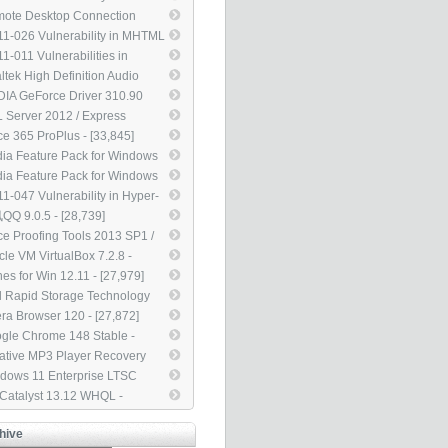
dows Movie Maker Could
ote Desktop Connection
ow Remote Code Execution
nt for Mac 2.1.1 - [45,301]
1-026 Vulnerability in MHTML
5561) - [46,292]
ld Allow Information
1-011 Vulnerabilities in
closure (2503658) - [42,463]
dows Kernel Could Allow
ltek High Definition Audio
vation of Privilege (2393802) -
ers 2.75 - [38,450]
DIA GeForce Driver 310.90
,002]
L For Notebook - [35,949]
 Server 2012 / Express
tion Service Pack 4 - [35,190]
ice 365 ProPlus - [33,845]
ia Feature Pack for Windows
N / KN - [33,835]
ia Feature Pack for Windows
 / KN w/ Service Pack 1 -
1-047 Vulnerability in Hyper-
,519]
ould Allow Denial of Service
Q 9.0.5 - [28,739]
25835) - [29,853]
ice Proofing Tools 2013 SP1 /
0 SP2 / 2007 SP3 / 2003 SP3
cle VM VirtualBox 7.2.8 -
8,181]
,987]
nes for Win 12.11 - [27,979]
el Rapid Storage Technology
D Driver 12.9 - [27,970]
ra Browser 120 - [27,872]
gle Chrome 148 Stable -
,854]
ative MP3 Player Recovery
 2.01.03 - [27,112]
dows 11 Enterprise LTSC
4 - [25,163]
 Catalyst 13.12 WHQL -
,874]
hive