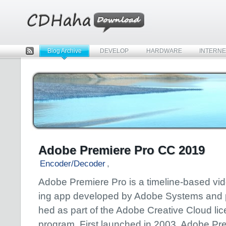
Blog Archive
DEVELOP
HARDWARE
INTERNE
Rss
Adobe Premiere Pro CC 2019
Encoder/Decoder
,
Adobe Premiere Pro is a timeline-based vid
ing app developed by Adobe Systems and 
hed as part of the Adobe Creative Cloud li
program. First launched in 2003, Adobe Pr