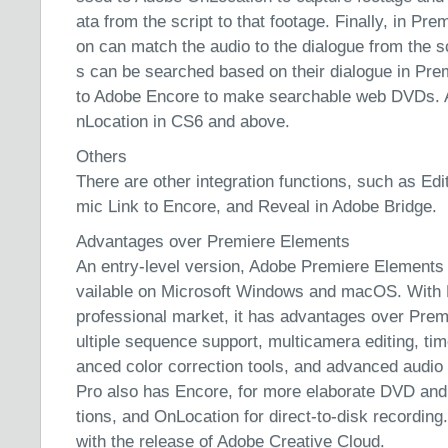
ata from the script to that footage. Finally, in Pr
on can match the audio to the dialogue from the sc
s can be searched based on their dialogue in Pre
to Adobe Encore to make searchable web DVDs. 
nLocation in CS6 and above.
Others
There are other integration functions, such as Edi
mic Link to Encore, and Reveal in Adobe Bridge.
Advantages over Premiere Elements
An entry-level version, Adobe Premiere Elements
vailable on Microsoft Windows and macOS. With 
professional market, it has advantages over Pre
ultiple sequence support, multicamera editing, t
anced color correction tools, and advanced audio
Pro also has Encore, for more elaborate DVD and
tions, and OnLocation for direct-to-disk recordin
with the release of Adobe Creative Cloud.