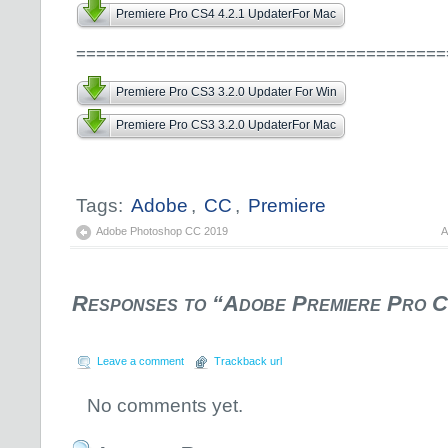
Premiere Pro CS4 4.2.1 UpdaterFor Mac
=====================================
Premiere Pro CS3 3.2.0 Updater For Win
Premiere Pro CS3 3.2.0 UpdaterFor Mac
Tags:
Adobe
,
CC
,
Premiere
Adobe Photoshop CC 2019
A
Responses to “Adobe Premiere Pro 
Leave a comment
Trackback url
No comments yet.