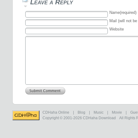
Leave a Reply
Name(required)
Mail (will not be
Website
CDHaha Online
|
Blog
|
Music
|
Movie
|
Gue
Copyright © 2001-2026
CDHaha Download
All Rights 