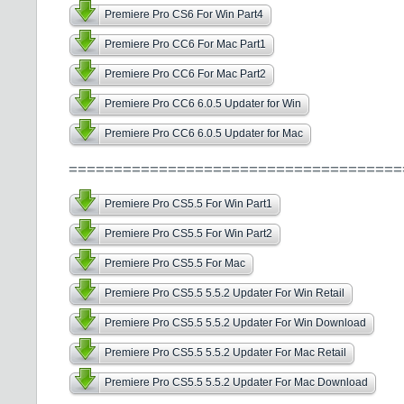
Premiere Pro CS6 For Win Part4
Premiere Pro CC6 For Mac Part1
Premiere Pro CC6 For Mac Part2
Premiere Pro CC6 6.0.5 Updater for Win
Premiere Pro CC6 6.0.5 Updater for Mac
=====================================
Premiere Pro CS5.5 For Win Part1
Premiere Pro CS5.5 For Win Part2
Premiere Pro CS5.5 For Mac
Premiere Pro CS5.5 5.5.2 Updater For Win Retail
Premiere Pro CS5.5 5.5.2 Updater For Win Download
Premiere Pro CS5.5 5.5.2 Updater For Mac Retail
Premiere Pro CS5.5 5.5.2 Updater For Mac Download