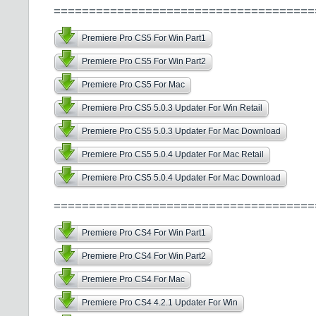
=====================================
Premiere Pro CS5 For Win Part1
Premiere Pro CS5 For Win Part2
Premiere Pro CS5 For Mac
Premiere Pro CS5 5.0.3 Updater For Win Retail
Premiere Pro CS5 5.0.3 Updater For Mac Download
Premiere Pro CS5 5.0.4 Updater For Mac Retail
Premiere Pro CS5 5.0.4 Updater For Mac Download
=====================================
Premiere Pro CS4 For Win Part1
Premiere Pro CS4 For Win Part2
Premiere Pro CS4 For Mac
Premiere Pro CS4 4.2.1 Updater For Win