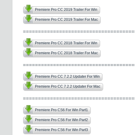
Premiere Pro CC 2019 Trailer For Win
Premiere Pro CC 2019 Trailer For Mac
=====================================
Premiere Pro CC 2018 Trailer For Win
Premiere Pro CC 2018 Trailer For Mac
=====================================
Premiere Pro CC 7.2.2 Updater For Win
Premiere Pro CC 7.2.2 Updater For Mac
=====================================
Premiere Pro CS6 For Win Part1
Premiere Pro CS6 For Win Part2
Premiere Pro CS6 For Win Part3