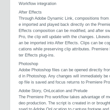
Workflow integration
After Effects
Through Adobe Dynamic Link, compositions from 
e imported and played back directly on the Premie
Effects composition can be modified, and after s
Pro, the clip will update with the changes. Likewi
an be imported into After Effects. Clips can be co
cations while preserving clip attributes. Premier
ter Effects plug-ins.
Photoshop
Adobe Photoshop files can be opened directly fro
d in Photoshop. Any changes will immediately be
op file is saved and focus returns to Premiere Pro
Adobe Story, OnLocation and Prelude
The Premiere Pro workflow takes advantage of meta
deo production. The script is created in or brough
ssed to Adobe OnLocation to capture footage and