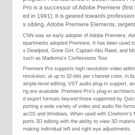
Pro is a successor of Adobe Premiere (first
ed in 1991). It is geared towards professiona
s sibling, Adobe Premiere Elements, targe
CNN was an early adopter of Adobe Premiere. Als
epartments adopted Premiere. It has been used to 
s Deadpool, Gone Girl, Captain Abu Raed, and Mo
such as Madonna’s Confessions Tour.
Premiere Pro supports high resolution video editi
resolution, at up to 32-bits per channel color, in
ample-level editing, VST audio plug-in support, a
ng are available. Premiere Pro’s plug-in architectu
d export formats beyond those supported by Qui
porting a wide variety of video and audio file fo
acOS and Windows. When used with Cineform’s Neo
ports 3D editing with the ability to view 3D materi
making individual left and right eye adjustments.