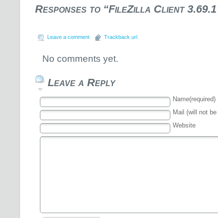
Responses to “FileZilla Client 3.69.1
Leave a comment
Trackback url
No comments yet.
Leave a Reply
Name(required)
Mail (will not be
Website