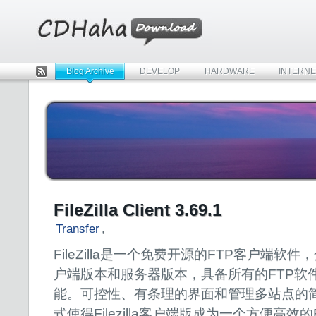
Blog Archive
DEVELOP
HARDWARE
INTERNE
Rss
FileZilla Client 3.69.1
Transfer
,
FileZilla是一个免费开源的FTP客户端软件
户端版本和服务器版本，具备所有的FTP软
能。可控性、有条理的界面和管理多站点的
式使得Filezilla客户端版成为一个方便高效的