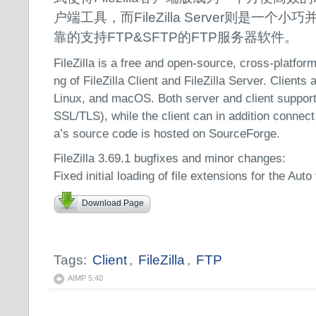
户端工具，而FileZilla Server则是一个小
靠的支持FTP&SFTP的FTP服务器软件。
FileZilla is a free and open-source, cross-platfor
ng of FileZilla Client and FileZilla Server. Clients
Linux, and macOS. Both server and client suppo
SSL/TLS), while the client can in addition connect
a’s source code is hosted on SourceForge.
FileZilla 3.69.1 bugfixes and minor changes:
Fixed initial loading of file extensions for the Auto
Download Page
Tags:
Client
,
FileZilla
,
FTP
AIMP 5.40