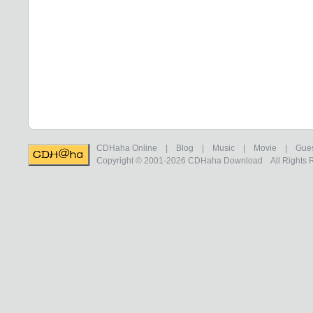
CDHaha Online
|
Blog
|
Music
|
Movie
|
Gue
Copyright © 2001-2026
CDHaha Download
All Rights 